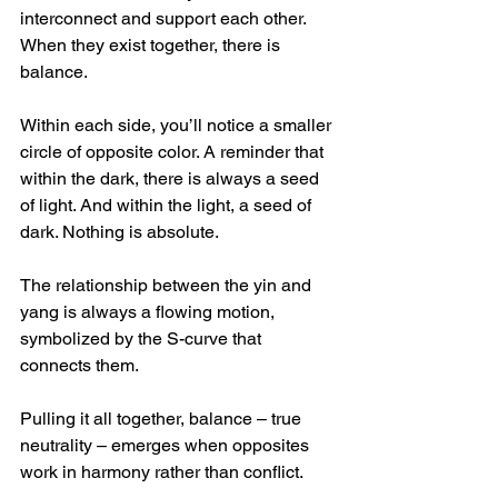
interconnect and support each other. 
When they exist together, there is 
balance.
Within each side, you’ll notice a smaller 
circle of opposite color. A reminder that 
within the dark, there is always a seed 
of light. And within the light, a seed of 
dark. Nothing is absolute.
The relationship between the yin and 
yang is always a flowing motion, 
symbolized by the S-curve that 
connects them.  
Pulling it all together, balance – true 
neutrality – emerges when opposites 
work in harmony rather than conflict.