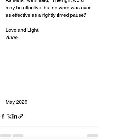
As Mark Twain said, “The right word 
may be effective, but no word was ever 
as effective as a rightly timed pause.”
Love and Light,
Anne
May 2026 