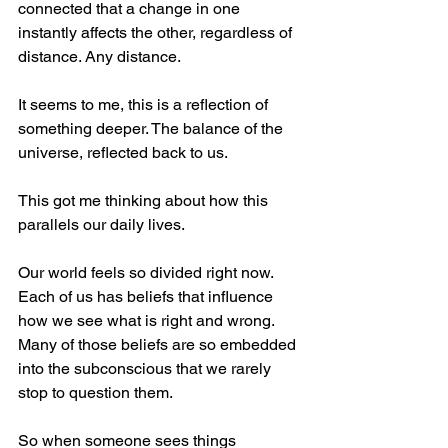
connected that a change in one 
instantly affects the other, regardless of 
distance. Any distance.    
It seems to me, this is a reflection of 
something deeper. The balance of the 
universe, reflected back to us.
This got me thinking about how this 
parallels our daily lives.
Our world feels so divided right now. 
Each of us has beliefs that influence 
how we see what is right and wrong. 
Many of those beliefs are so embedded 
into the subconscious that we rarely 
stop to question them.
So when someone sees things 