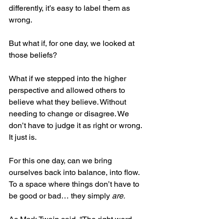
differently, it’s easy to label them as 
wrong.  
But what if, for one day, we looked at 
those beliefs?
What if we stepped into the higher 
perspective and allowed others to 
believe what they believe. Without 
needing to change or disagree. We 
don’t have to judge it as right or wrong. 
It just is.
For this one day, can we bring 
ourselves back into balance, into flow. 
To a space where things don’t have to 
be good or bad… they simply 
are.