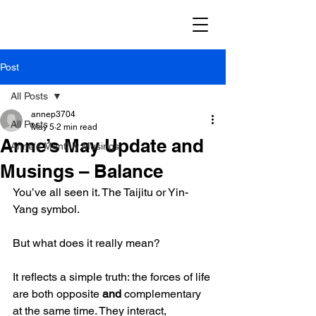
Post
All Posts
annep3704
All Posts
May 5
2 min read
Anne’s May Update and
Anne's Monthly Musings
Musings – Balance
You’ve all seen it. The Taijitu or Yin-
Yang symbol.  
But what does it really mean?
It reflects a simple truth: the forces of life 
are both opposite 
and
 complementary 
at the same time. They interact, 