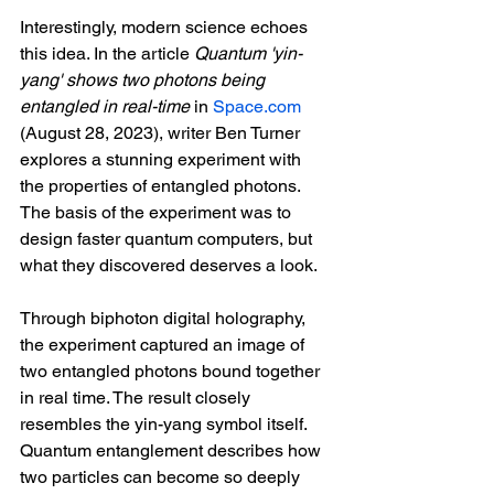
Interestingly, modern science echoes 
this idea. In the article 
Quantum 'yin-
yang' shows two photons being 
entangled in real-time 
in 
Space.com
(August 28, 2023), writer Ben Turner 
explores a stunning experiment with 
the properties of entangled photons. 
The basis of the experiment was to 
design faster quantum computers, but 
what they discovered deserves a look.
Through biphoton digital holography, 
the experiment captured an image of 
two entangled photons bound together 
in real time. The result closely 
resembles the yin-yang symbol itself. 
Quantum entanglement describes how 
two particles can become so deeply 