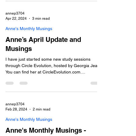
annep3704
Apr 22, 2024
3 min read
Anne's Monthly Musings
Anne’s April Update and
Musings
I have just started some new study sessions
through Circle Evolution, hosted by Georgia Jean.
You can find her at CircleEvolution.com....
annep3704
Feb 28, 2024
2 min read
Anne's Monthly Musings
Anne's Monthly Musings -