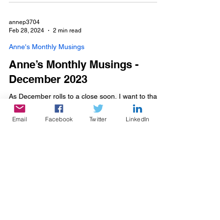
annep3704
Feb 28, 2024
2 min read
Anne's Monthly Musings
Anne’s Monthly Musings -
December 2023
As December rolls to a close soon, I want to thank
everyone for their support and kind wishes for
Fabulous. I am blessed to have such...
Email
Facebook
Twitter
LinkedIn
Sign up for my mailing list on the
Contacts
page!