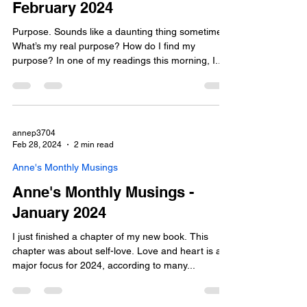
February 2024
Purpose. Sounds like a daunting thing sometimes.
What’s my real purpose? How do I find my
purpose? In one of my readings this morning, I...
annep3704
Feb 28, 2024
2 min read
Anne's Monthly Musings
Anne's Monthly Musings -
January 2024
I just finished a chapter of my new book. This
chapter was about self-love. Love and heart is a
major focus for 2024, according to many...