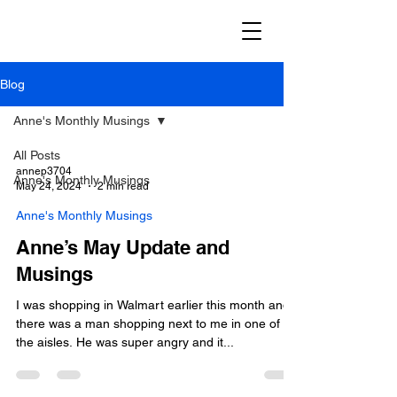
Blog
Anne's Monthly Musings
All Posts
annep3704
Anne's Monthly Musings
May 24, 2024
2 min read
Anne's Monthly Musings
Anne’s May Update and
Musings
I was shopping in Walmart earlier this month and
there was a man shopping next to me in one of
the aisles. He was super angry and it...