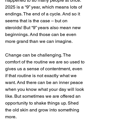
happened to so many people at once. 
2025 is a “9” year, which means lots of 
endings. The end of a cycle. And so it 
seems that is the case – but on 
steroids! But “9” years also mean new 
beginnings. And those can be even 
more grand than we can imagine.
Change can be challenging. The 
comfort of the routine we are so used to 
gives us a sense of contentment, even 
if that routine is not exactly what we 
want. And there can be an inner peace 
when you know what your day will look 
like. But sometimes we are offered an 
opportunity to shake things up. Shed 
the old skin and grow into something 
more.