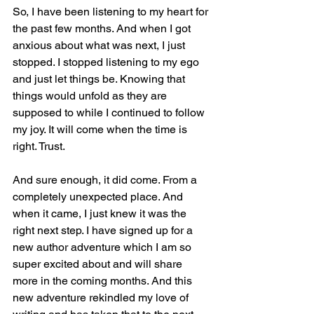
So, I have been listening to my heart for 
the past few months. And when I got 
anxious about what was next, I just 
stopped. I stopped listening to my ego 
and just let things be. Knowing that 
things would unfold as they are 
supposed to while I continued to follow 
my joy. It will come when the time is 
right. Trust.
And sure enough, it did come. From a 
completely unexpected place. And 
when it came, I just knew it was the 
right next step. I have signed up for a 
new author adventure which I am so 
super excited about and will share 
more in the coming months. And this 
new adventure rekindled my love of 