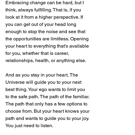
Embracing change can be hard, but I 
think, always fulfilling. That is, if you 
look at it from a higher perspective. If 
you can get out of your head long 
enough to stop the noise and see that 
the opportunities are limitless. Opening 
your heart to everything that’s available 
for you, whether that is career, 
relationships, health, or anything else.
And as you stay in your heart, The 
Universe will guide you to your next 
best thing. Your ego wants to limit you 
to the safe path. The path of the familiar. 
The path that only has a few options to 
choose from. But your heart knows your 
path and wants to guide you to your joy. 
You just need to listen.