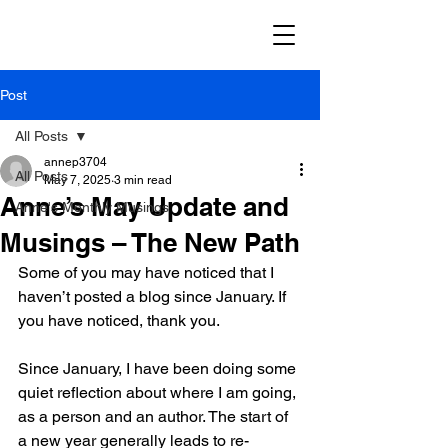
Post
All Posts
annep3704
All Posts
May 7, 2025
3 min read
Anne’s May Update and
Anne's Monthly Musings
Musings – The New Path
Some of you may have noticed that I 
haven’t posted a blog since January. If 
you have noticed, thank you.
Since January, I have been doing some 
quiet reflection about where I am going, 
as a person and an author. The start of 
a new year generally leads to re-