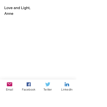
Love and Light,
Anne  
Email
Facebook
Twitter
LinkedIn