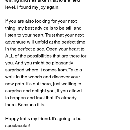
writing and has taken that to the next 
level. I found my joy again.
If you are also looking for your next 
thing, my best advice is to be still and 
listen to your heart. Trust that your next 
adventure will unfold at the perfect time 
in the perfect place. Open your heart to 
ALL of the possibilities that are there for 
you. And you might be pleasantly 
surprised where it comes from. Take a 
walk in the woods and discover your 
new path. It’s out there, just waiting to 
surprise and delight you, if you allow it 
to happen and trust that it’s already 
there. Because it is. 
Happy trails my friend. It’s going to be 
spectacular!