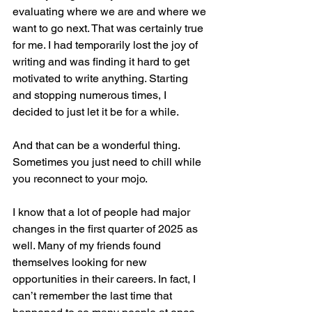
evaluating where we are and where we 
want to go next. That was certainly true 
for me. I had temporarily lost the joy of 
writing and was finding it hard to get 
motivated to write anything. Starting 
and stopping numerous times, I 
decided to just let it be for a while.
And that can be a wonderful thing. 
Sometimes you just need to chill while 
you reconnect to your mojo.
I know that a lot of people had major 
changes in the first quarter of 2025 as 
well. Many of my friends found 
themselves looking for new 
opportunities in their careers. In fact, I 
can’t remember the last time that 